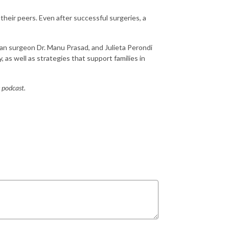
 their peers. Even after successful surgeries, a
an surgeon Dr. Manu Prasad, and Julieta Perondi
y, as well as strategies that support families in
s podcast.