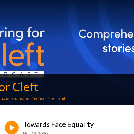
or Cleft
an.com/transformingfaces/feed.xml
Towards Face Equality
Nov 18, 2020