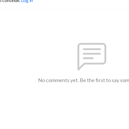
o continue.
Log in
No comments yet. Be the first to say so