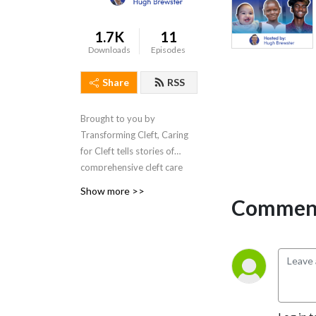
1.7K
11
Downloads
Episodes
Share
RSS
Brought to you by
Transforming Cleft, Caring
for Cleft tells stories of
comprehensive cleft care
around the world.
Show more >>
Comment