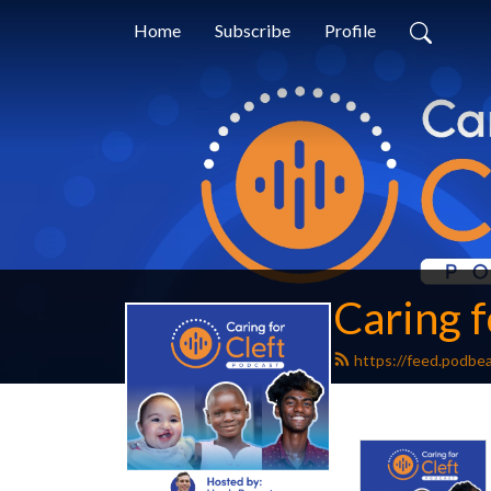
Home
Subscribe
Profile
Caring f
https://feed.podbe