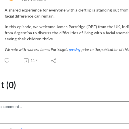
A shared experience for everyone with a cleft lip is standing out from
facial difference can remain.
In this episode, we welcome James Partridge (OBE) from the UK, Indi
from Argentina to discuss the difficulties of living with a facial anomal
seeing their children thrive.
We note with sadness James Partridge's
passing
prior to the publication of thi
117
 (0)